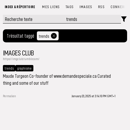
INDEX & RÉPERTOIRE
MES LIENS
TAGS
IMAGES
RSS
CONNEXIO
1 résultat taggé
trends
IMAGES CLUB
https://imgclub.tumblr.com/
trends
graphisme
Maude Turgeon Co-founder of www.demandespeciale.ca Curated
thing and some of our stuff
Permalien
January 23, 2025 at 3:14:10 PM GMT+1