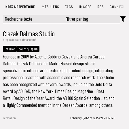
INDEX & RÉPERTOIRE
MES LIENS
TAGS
IMAGES
RSS
CONNEXIO
Ciszak Dalmas Studio
https://ciszakdalmas.com/
interior
country-spain
Founded in 2009 by Alberto Gobbino Ciszak and Andrea Caruso
Dalmas, Ciszak Dalmas is a Madrid-based design studio
specializing in interior architecture and product design, integrating
professional practice with academic and research work. The studio
has been recognized with several awards, including the Gold Delta
Award by ADI FAD, the New York Times Design Magazine - Best
Retail Design of the Year Award, the AD 100 Spain Selection List, and
a Highly Commended mention in the Dezeen Awards, among others.
Permalien
February 9, 2026 at 12:35:42 PM GMT+1