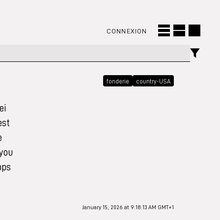
CONNEXION
fonderie
country-USA
ei
est
e
 you
pps
January 15, 2026 at 9:18:13 AM GMT+1