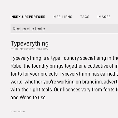
INDEX & RÉPERTOIRE
MES LIENS
TAGS
IMAGES
Typeverything
https://typeverything.com/
Typeverything is a type-foundry specialising in th
Robu, the foundry brings together a collective of 
fonts for your projects. Typeverything has earned
world, whether you're working on branding, adverti
with the right tools. Our licenses vary from fonts 
and Website use.
Permalien