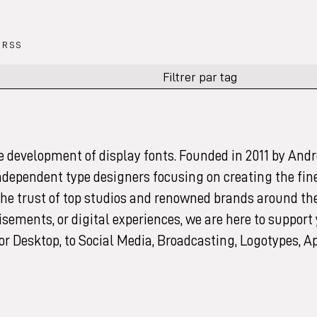
RSS
e development of display fonts. Founded in 2011 by Andr
independent type designers focusing on creating the fin
 the trust of top studios and renowned brands around th
sements, or digital experiences, we are here to support
for Desktop, to Social Media, Broadcasting, Logotypes, A