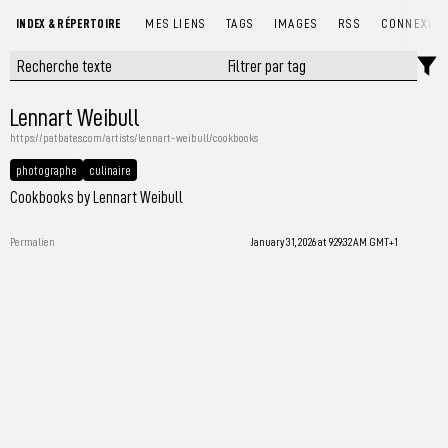
INDEX & RÉPERTOIRE
MES LIENS
TAGS
IMAGES
RSS
CONNEXIO
Lennart Weibull
https://patbates.com/artists/lennart-weibull/cookbooks
photographe
culinaire
Cookbooks by Lennart Weibull
Permalien
January 31, 2026 at 9:29:32 AM GMT+1